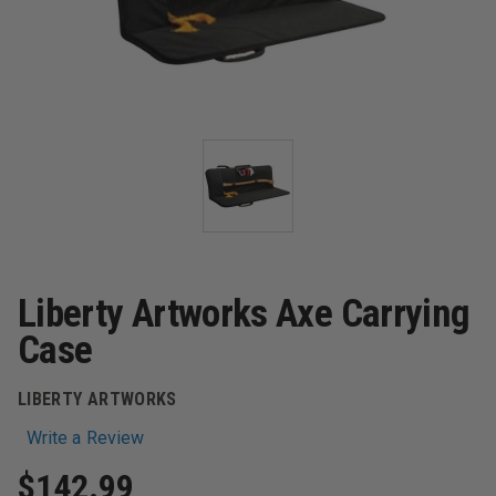
Liberty Artworks Axe Carrying
Case
LIBERTY ARTWORKS
Write a Review
$142.99