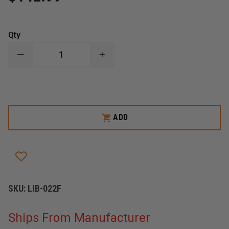
Qty
DECREASE
INCREASE
QUANTITY
QUANTITY
OF
OF
LIBERTY
LIBERTY
ARTWORKS
ARTWORKS
AXE
AXE
CARRYING
CARRYING
CASE
CASE
ADD
SKU:
LIB-022F
Ships From Manufacturer