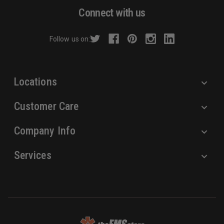
d
Connect with us
d
r
Follow us on:
e
s
s
Locations
Customer Care
Company Info
Services