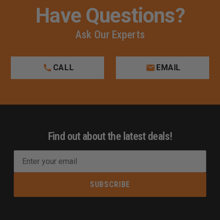
Have Questions?
Ask Our Experts
CALL
EMAIL
Find out about the latest deals!
E
m
a
i
l
A