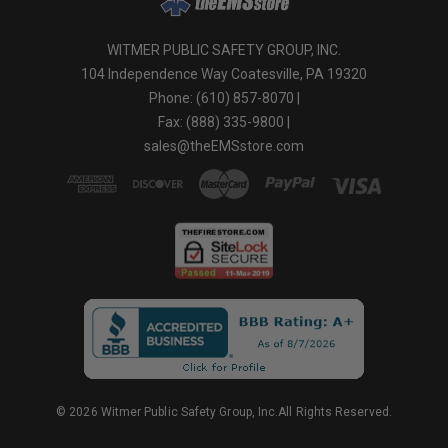
WITMER PUBLIC SAFETY GROUP, INC.
104 Independence Way Coatesville, PA 19320
Phone: (610) 857-8070 |
Fax: (888) 335-9800 |
sales@theEMSstore.com
© 2026 Witmer Public Safety Group, Inc.All Rights Reserved.