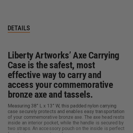
DETAILS
Liberty Artworks’ Axe Carrying
Case is the safest, most
effective way to carry and
access your commemorative
bronze axe and tassels.
Measuring 38” L x 13” W, this padded nylon carrying
case securely protects and enables easy transportation
of your commemorative bronze axe. The axe head rests
inside an interior pocket, while the handle is secured by
two straps. An accessory pouch on the inside is perfect