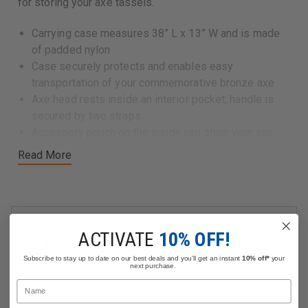
for storing your axe tassels.
Carrying case measures 38” L x 13” W and is made
of padded nylon
Case securely protects and enables easy
transportation of your commemorative bronze axe
Axe head rests inside an interior pocket; handle is
secured by two straps
Accessory pouch on the inside can store your axe
tassels
Read More
ACTIVATE
10% OFF!
Related Products
Subscribe to stay up to date on our best deals and you'll get an instant
10% off*
your
next purchase.
Name