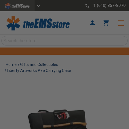
1 (610) 857-8070
Search
Home
Gifts and Collectibles
Liberty Artworks Axe Carrying Case