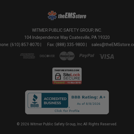
WITMER PUBLIC SAFETY GROUP, INC.
104 Independence Way Coatesville, PA 19320
one: (610) 857-8070 |
Fax: (888) 335-9800 |
sales@theEMSstore.
© 2026 Witmer Public Safety Group, Inc.All Rights Reserved.