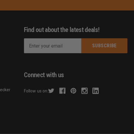
Find out about the latest deals!
E
m
s
a
i
l
Connect with us
A
d
hecker
Follow us on:
d
r
e
s
s