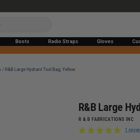
Boots
Radio Straps
Gloves
Cu
s
R&B Large Hydrant Tool Bag, Yellow
R&B Large Hyd
R & B FABRICATIONS INC
1 revi