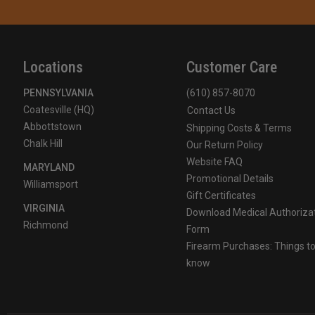
Locations
Customer Care
PENNSYLVANIA
(610) 857-8070
Coatesville (HQ)
Contact Us
Abbottstown
Shipping Costs & Terms
Chalk Hill
Our Return Policy
Website FAQ
MARYLAND
Promotional Details
Williamsport
Gift Certificates
VIRGINIA
Download Medical Authoriza
Richmond
Form
Firearm Purchases: Things t
know