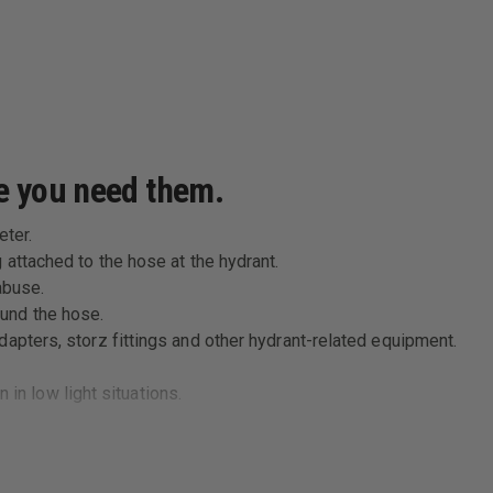
re you need them.
eter.
 attached to the hose at the hydrant.
abuse.
und the hose.
apters, storz fittings and other hydrant-related equipment.
n in low light situations.