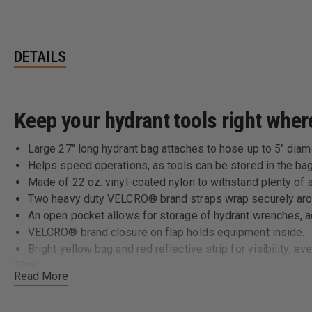
DETAILS
Keep your hydrant tools right whe
Large 27" long hydrant bag attaches to hose up to 5" diam
Helps speed operations, as tools can be stored in the bag
Made of 22 oz. vinyl-coated nylon to withstand plenty of 
Two heavy duty VELCRO® brand straps wrap securely aro
An open pocket allows for storage of hydrant wrenches, ad
VELCRO® brand closure on flap holds equipment inside.
Bright yellow bag and red reflective strip for visibility, eve
Size:
Read More
27" L x 9" W x 6" H
Color: