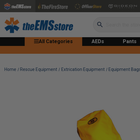
Search
All Categories
AEDs
Pants
Home
Rescue Equipment
Extrication Equipment
Equipment Bag