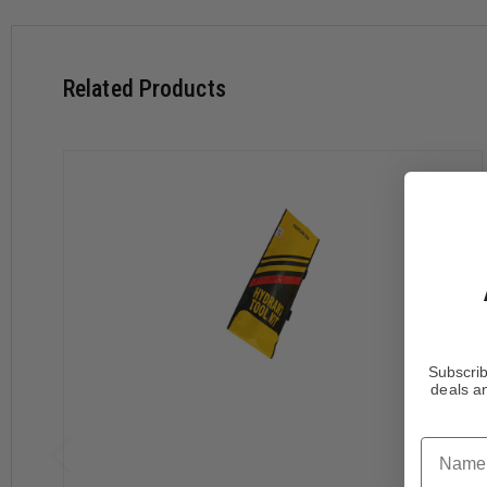
Yellow
Related Products
Subscrib
deals an
Name