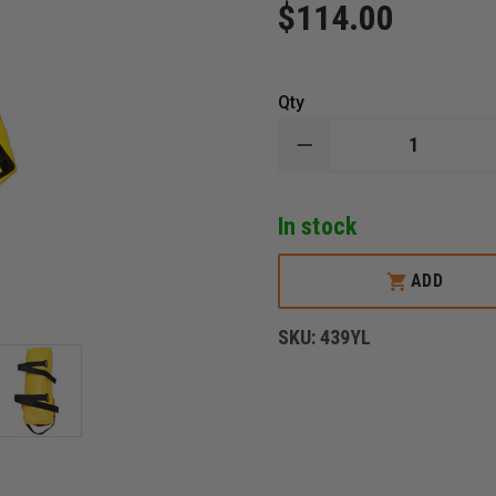
$114.00
Qty
DECREASE
QUANTITY
OF
R&B
In stock
LARGE
HYDRANT
TOOL
BAG,
ADD
YELLOW
SKU:
439YL