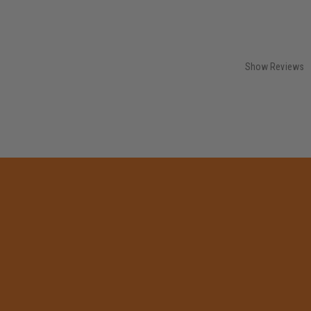
Show Reviews