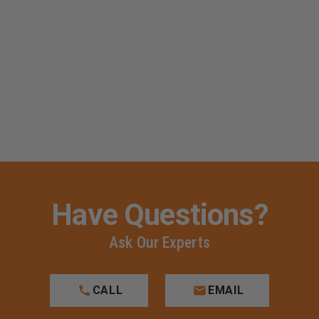
Have Questions?
Ask Our Experts
CALL
EMAIL