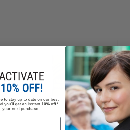
ACTIVATE
10% OFF!
e to stay up to date on our best
d you'll get an instant
10% off*
your next purchase.