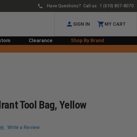
Have Questions? Call us:
1 (610) 857-8070
SIGN IN
MY CART
stom
Clearance
Shop By Brand
rant Tool Bag, Yellow
ew
Write a Review