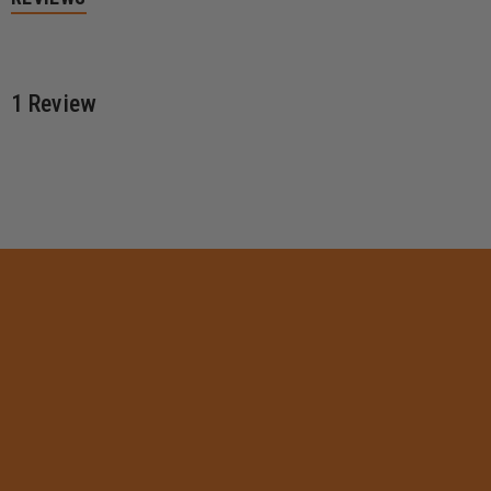
1 Review