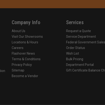
Company Info
Services
About Us
Request a Quote
Visit Our Showrooms
Service Department
Locations & Hours
Federal Government Sale
Careers
Order Status
Flashover News
Wish List
Terms & Conditions
Bulk Pricing
Privacy Policy
Department Portal
Sitemap
Gift Certificate Balance C
tion
Become a Vendor
o