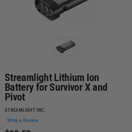
Streamlight Lithium Ion
Battery for Survivor X and
Pivot
STREAMLIGHT INC.
Write a Review