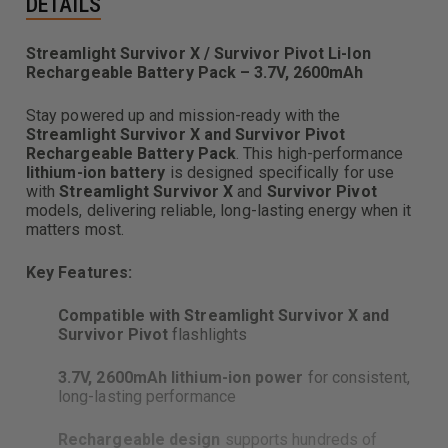
DETAILS
Streamlight Survivor X / Survivor Pivot Li-Ion
Rechargeable Battery Pack – 3.7V, 2600mAh
Stay powered up and mission-ready with the
Streamlight Survivor X and Survivor Pivot
Rechargeable Battery Pack
. This high-performance
lithium-ion battery
is designed specifically for use
with
Streamlight Survivor X
and
Survivor Pivot
models, delivering reliable, long-lasting energy when it
matters most.
Key Features:
Compatible with Streamlight Survivor X and
Survivor Pivot
flashlights
3.7V, 2600mAh lithium-ion power
for consistent,
long-lasting performance
Rechargeable design
supports hundreds of