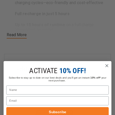
charging cycles—eco-friendly and cost-effective
Full recharge in just 5 hours
Up to 15 hours of runtime
on a full charge
(depending on mode)
Read More
Whether you're replacing a worn-out pack or keeping a
backup on hand, this genuine
Streamlight battery
ensures your gear is always ready for action—ideal for
firefighters
,
EMS personnel
, and
first responders
who rely on dependable lighting in critical situations.
Related Products
ACTIVATE
10% OFF!
Subscribe to stay up to date on our best deals and you'll get an instant
10% off*
your
next purchase.
Name
Email
Subscribe