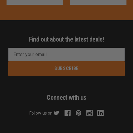
Find out about the latest deals!
E
m
a
i
l
A
d
Connect with us
d
r
Follow us on:
e
s
s