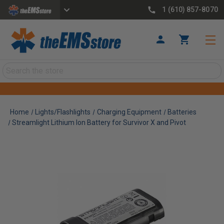
1 (610) 857-8070
Search
Home
Lights/Flashlights
Charging Equipment
Batteries
Streamlight Lithium Ion Battery for Survivor X and Pivot