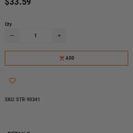
$33.59
Qty
DECREASE
INCREASE
QUANTITY
QUANTITY
OF
OF
STREAMLIGHT
STREAMLIGHT
LITHIUM
LITHIUM
ADD
ION
ION
BATTERY
BATTERY
FOR
FOR
SURVIVOR
SURVIVOR
X
X
AND
AND
PIVOT
PIVOT
SKU:
STR-90341