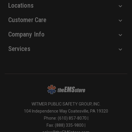
Locations
Customer Care
Company Info
Services
WITMER PUBLIC SAFETY GROUP, INC.
104 Independence Way Coatesville, PA 19320
Phone: (610) 857-8070 |
Fax: (888) 335-9800 |