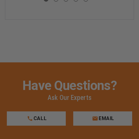
Have Questions?
Ask Our Experts
CALL
EMAIL