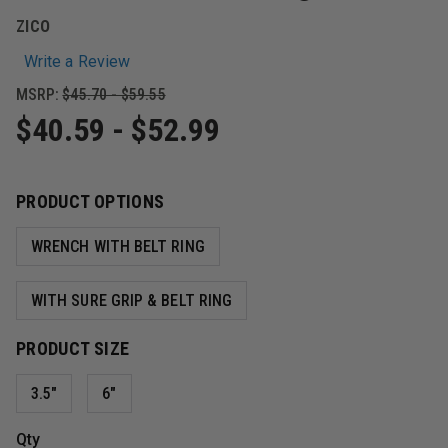
ZICO
Write a Review
MSRP:
$45.70 - $59.55
$40.59 - $52.99
PRODUCT OPTIONS
WRENCH WITH BELT RING
WITH SURE GRIP & BELT RING
PRODUCT SIZE
3.5"
6"
Qty