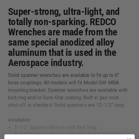
Super-strong, ultra-light, and
totally non-sparking. REDCO
Wrenches are made from the
same special anodized alloy
aluminum that is used in the
Aerospace industry.
Solid spanner wrenches are available to fit up to 6"
hose couplings. All models will fit Model SW-MBA
mounting bracket. Spanner wrenches are available with
belt ring and/or Sure-Grip coating. Built in gas cock
shut-off is standard. Solid spanners are 12-1/2" long.
Available:
3-1/2" Spanner Wrench with Belt Ring
3-1/2" Spanner Wrench with Sure Grip & Belt Ring