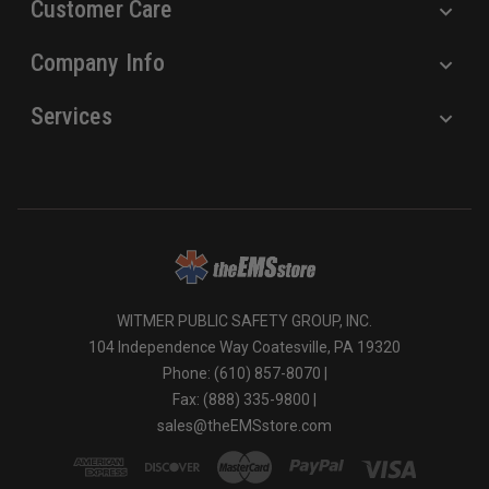
Customer Care
Company Info
Services
WITMER PUBLIC SAFETY GROUP, INC.
104 Independence Way Coatesville, PA 19320
Phone: (610) 857-8070 |
Fax: (888) 335-9800 |
sales@theEMSstore.com