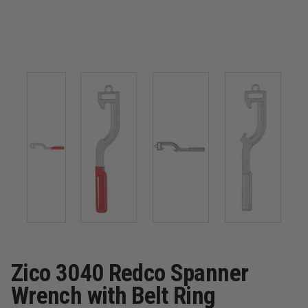
Zico 3040 Redco Spanner
Wrench with Belt Ring