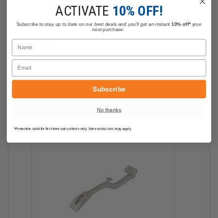
6" Spanner Wrench with Sure Grip & Belt Ring
ACTIVATE
10% OFF!
Subscribe to stay up to date on our best deals and you'll get an instant
10% off*
your
next purchase.
Read More
Name
Email
Subscribe
Related Products
No thanks
*Promotion valid for first-time subscribers only. Some exclusions may apply.