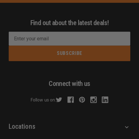
Find out about the latest deals!
E
m
a
i
l
A
d
Connect with us
d
r
Follow us on:
e
s
s
Locations