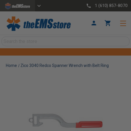
1 (610) 857-8070
Search
Home
Zico 3040 Redco Spanner Wrench with Belt Ring