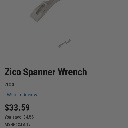
Zico Spanner Wrench
ZICO
Write a Review
$33.59
You save:
$4.56
MSRP:
$38.15