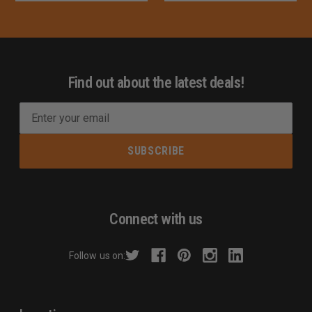
Find out about the latest deals!
E
m
a
i
l
A
d
Connect with us
d
r
Follow us on:
e
s
s