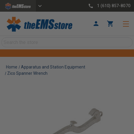
1 (610) 857-8070
Search
Home
Apparatus and Station Equipment
Zico Spanner Wrench