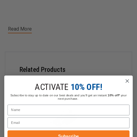
Read More
Related Products
ACTIVATE
10% OFF!
Subscribe to stay up to date on our best deals and you'll get an instant
10% off*
your
next purchase.
Name
Email
Subscribe