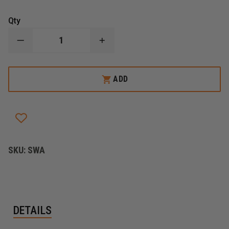
Qty
DECREASE
INCREASE
QUANTITY
QUANTITY
OF
OF
ZICO
ZICO
SPANNER
SPANNER
ADD
WRENCH
WRENCH
SKU:
SWA
DETAILS