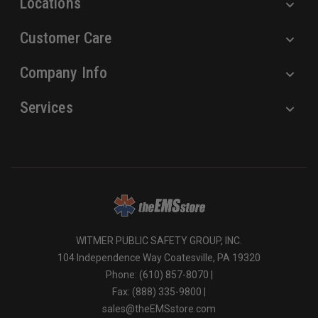
Locations
Customer Care
Company Info
Services
WITMER PUBLIC SAFETY GROUP, INC.
104 Independence Way Coatesville, PA 19320
Phone: (610) 857-8070 |
Fax: (888) 335-9800 |
sales@theEMSstore.com