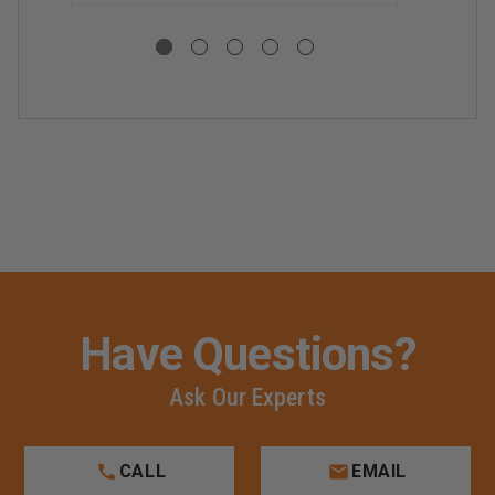
WRENCHES
WRENCHES
Have Questions?
Ask Our Experts
CALL
EMAIL