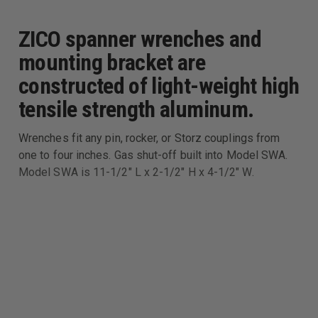
ZICO spanner wrenches and
mounting bracket are
constructed of light-weight high
tensile strength aluminum.
Wrenches fit any pin, rocker, or Storz couplings from
one to four inches. Gas shut-off built into Model SWA.
Model SWA is 11-1/2" L x 2-1/2" H x 4-1/2" W.