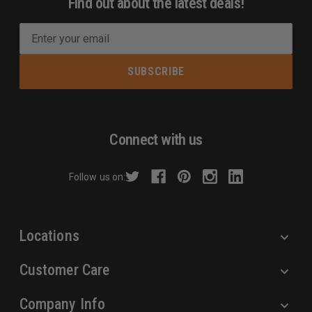
Find out about the latest deals!
E
m
a
i
l
A
d
Connect with us
d
r
Follow us on:
e
s
s
Locations
Customer Care
Company Info