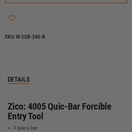
BAR
BAR
FORCIBLE
FORCIBLE
ENTRY
ENTRY
TOOL
TOOL
SKU:
W-SQB-240-B
DETAILS
Zico: 4005 Quic-Bar Forcible
Entry Tool
3-piece bar