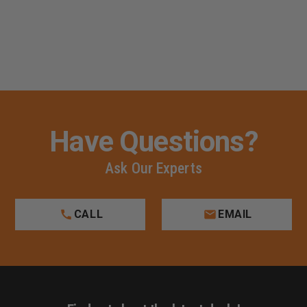
Have Questions?
Ask Our Experts
CALL
EMAIL