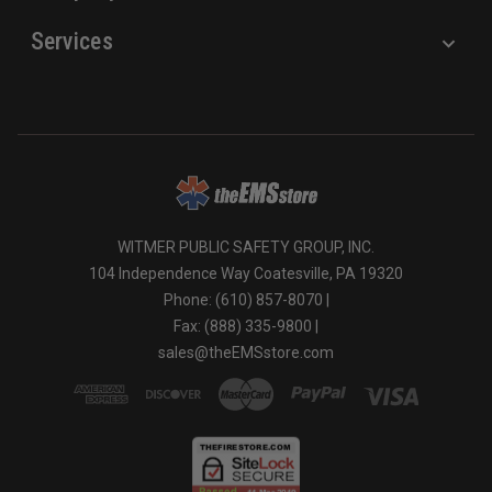
Services
WITMER PUBLIC SAFETY GROUP, INC.
104 Independence Way Coatesville, PA 19320
Phone: (610) 857-8070 |
Fax: (888) 335-9800 |
sales@theEMSstore.com