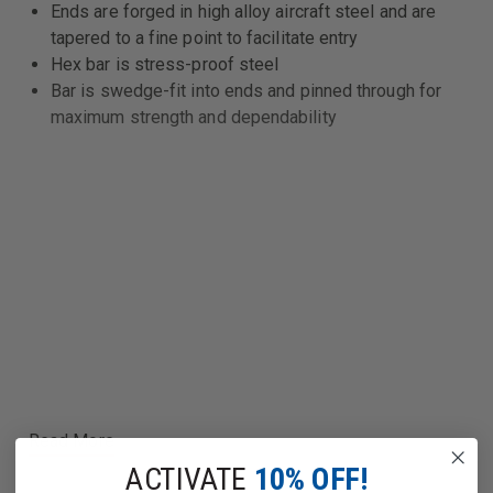
Ends are forged in high alloy aircraft steel and are
tapered to a fine point to facilitate entry
Hex bar is stress-proof steel
Bar is swedge-fit into ends and pinned through for
maximum strength and dependability
Read More
ACTIVATE
10% OFF!