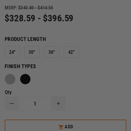
MSRP:
$343.40 - $414.55
$328.59 - $396.59
PRODUCT LENGTH
24"
30"
36"
42"
FINISH TYPES
Qty
DECREASE
INCREASE
QUANTITY
QUANTITY
OF
OF
ZICO
ZICO
4005
4005
ADD
QUIC-
QUIC-