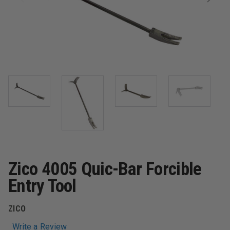
Zico 4005 Quic-Bar Forcible
Entry Tool
ZICO
Write a Review