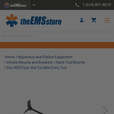
1 (610) 857-8070
Search
Home
Apparatus and Station Equipment
Vehicle Mounts and Brackets
Hand Tool Mounts
Zico 4005 Quic-Bar Forcible Entry Tool