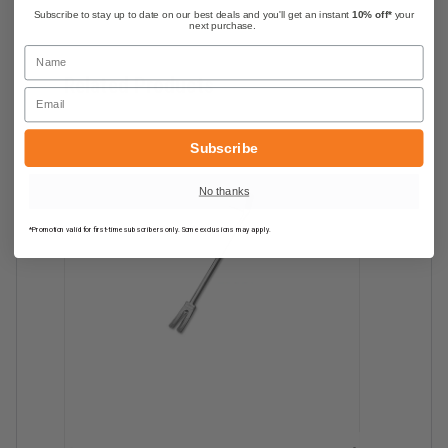
Subscribe to stay up to date on our best deals and you'll get an instant
10% off*
your
next purchase.
Name
Related Products
Email
Subscribe
No thanks
*Promotion valid for first-time subscribers only. Some exclusions may apply.