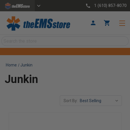
1 (610) 857-8070
Search
Home
Junkin
Junkin
Sort By: