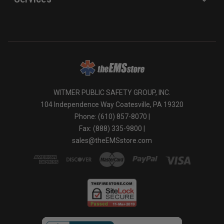
WITMER PUBLIC SAFETY GROUP, INC.
104 Independence Way Coatesville, PA 19320
Phone: (610) 857-8070 |
Fax: (888) 335-9800 |
sales@theEMSstore.com