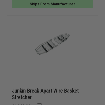
CONFINED
CONFINE
Ships From Manufacturer
SPACE
SPACE
STRETCHER
STRETC
Junkin Break Apart Wire Basket
Stretcher