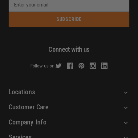
E
m
a
i
l
A
d
Connect with us
d
r
Follow us on:
e
s
s
Locations
Customer Care
Company Info
Services