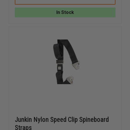
BRACKET
BRACKE
FOR
FOR
JUNKIN
JUNKIN
In Stock
STOKES
STOKES
BASKETS,
BASKETS
PAIR
PAIR
Junkin Nylon Speed Clip Spineboard
Straps