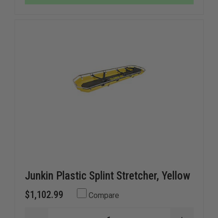
Junkin Plastic Splint Stretcher, Yellow
$1,102.99
Compare