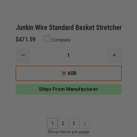
Junkin Wire Standard Basket Stretcher
$471.59
Compare
DECREASE
INCREAS
QUANTITY
QUANTI
OF
OF
JUNKIN
JUNKIN
ADD
WIRE
WIRE
STANDARD
STANDA
BASKET
BASKET
Ships From Manufacturer
STRETCHER
STRETC
1
2
3
Show items per page