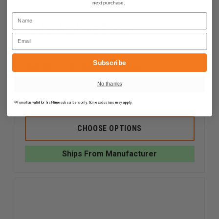
next purchase.
Name
Junkin Wool Fire Blanket
Email
Subscribe
$66.39 - $107.59
Compare
No thanks
DECREASE
INCREAS
*Promotion valid for first-time subscribers only. Some exclusions may apply.
QUANTITY
QUANTI
OF
OF
JUNKIN
JUNKIN
CHOOSE OPTIONS
WOOL
WOOL
FIRE
FIRE
BLANKET
BLANKE
Ships From Manufacturer