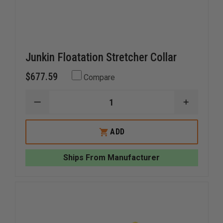
Junkin Floatation Stretcher Collar
$677.59
Compare
DECREASE
INCREAS
QUANTITY
QUANTI
OF
OF
JUNKIN
JUNKIN
ADD
FLOATATION
FLOATAT
STRETCHER
STRETC
COLLAR
COLLAR
Ships From Manufacturer