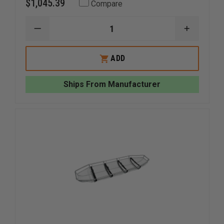
$1,045.39
Compare
DECREASE
INCREAS
QUANTITY
QUANTI
OF
OF
JUNKIN
JUNKIN
ADD
BREAK
BREAK
APART
APART
WIRE
WIRE
Ships From Manufacturer
BASKET
BASKET
STRETCHER
STRETC