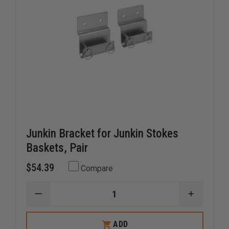
Junkin Bracket for Junkin Stokes
Baskets, Pair
$54.39
Compare
DECREASE
INCREAS
QUANTITY
QUANTI
OF
OF
JUNKIN
JUNKIN
ADD