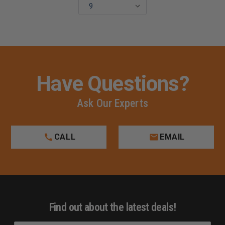
Have Questions?
Ask Our Experts
CALL
EMAIL
Find out about the latest deals!