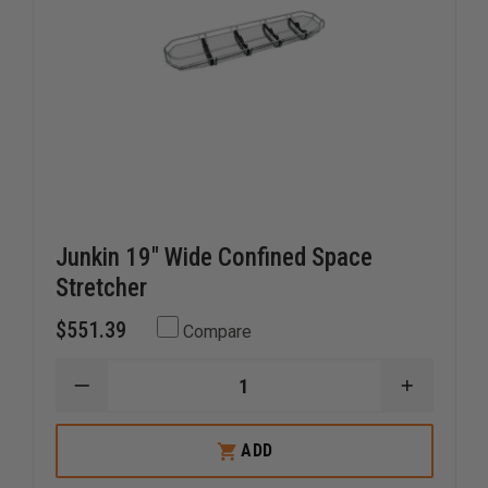
Junkin 19" Wide Confined Space
Stretcher
$551.39
Compare
DECREASE
INCREAS
QUANTITY
QUANTI
OF
OF
JUNKIN
JUNKIN
ADD
19"
19"
WIDE
WIDE