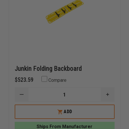
Junkin Folding Backboard
$523.59
Compare
DECREASE
INCREAS
QUANTITY
QUANTI
OF
OF
JUNKIN
JUNKIN
ADD
FOLDING
FOLDING
BACKBOARD
BACKBO
Ships From Manufacturer