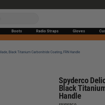
Boots
Radio Straps
Gloves
Cu
 Blade, Black Titanium Carbonitride Coating, FRN Handle
Spyderco Delic
Black Titanium
Handle
SPYDERCO