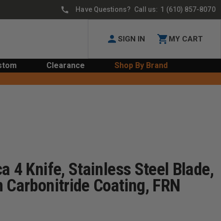
Have Questions? Call us:
1 (610) 857-8070
SIGN IN
MY CART
stom
Clearance
Shop By Brand
a 4 Knife, Stainless Steel Blade,
 Carbonitride Coating, FRN