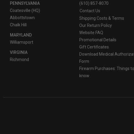
PENNSYLVANIA
(610) 857-8070
Coatesville (HQ)
Contact Us
Abbottstown
Shipping Costs & Terms
Chalk Hill
Our Return Policy
Website FAQ
MARYLAND
Promotional Details
Williamsport
Gift Certificates
VIRGINIA
Download Medical Authoriza
Richmond
Form
Firearm Purchases: Things t
know