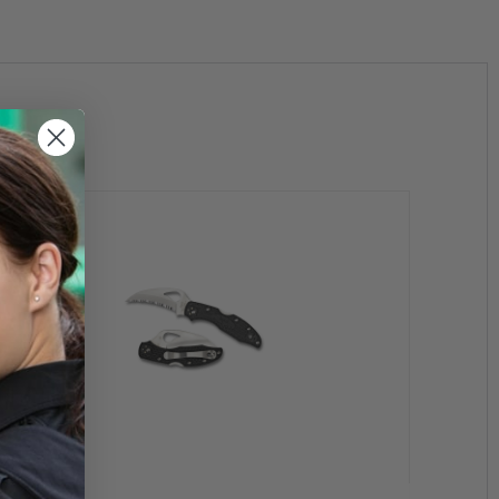
flat saber-ground, has a strong tip and large 13mm opening
clip is upgraded to a four-way tip-up, tip-down, left- or
ved ergonomics. Inside the handle dual skeletonized
nts to attach through adding sturdiness and rigidity.