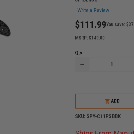
Write a Review
$111.99
You save:
$37
MSRP:
$149.00
Qty
DECREASE
QUANTITY
OF
SPYDERCO
DELICA
4
KNIFE,
STAINLESS
ADD
STEEL
BLADE,
BLACK
SKU:
SPY-C11PSBBK
TITANIUM
CARBONITRIDE
COATING,
Ships From Manuf
FRN