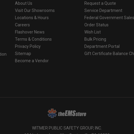
About Us
Request a Quote
Visit Our Showrooms
Service Department
Locations & Hours
Federal Government Sale
Careers
Order Status
Flashover News
Wish List
Terms & Conditions
Bulk Pricing
Privacy Policy
Department Portal
Sitemap
Gift Certificate Balance C
tion
Become a Vendor
o
WITMER PUBLIC SAFETY GROUP, INC.