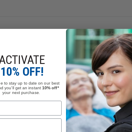
ACTIVATE
10% OFF!
ction
anded, Tip-Down
e to stay up to date on our best
d you'll get an instant
10% off*
10 blade that is coated with black titanium carbonitride and is 
your next purchase.
hosphor bronze washers smooth out the open/close action and the 
ith Bi-Directional Texturing® for preferred traction and impro
 weight and make an anchor for all external and internal compone