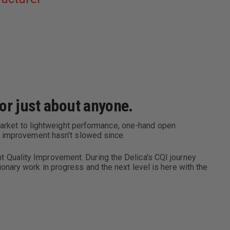
HANDLE
or just about anyone.
 market to lightweight performance, one-hand open
e improvement hasn't slowed since.
 Quality Improvement. During the Delica's CQI journey
nary work in progress and the next level is here with the