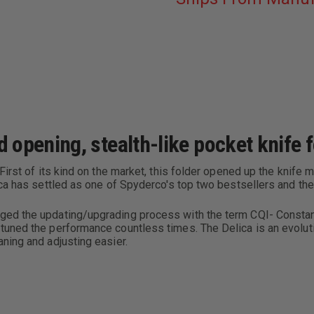
HANDLE
opening, stealth-like pocket knife f
First of its kind on the market, this folder opened up the knife
ica has settled as one of Spyderco's top two bestsellers and th
ed the updating/upgrading process with the term CQI- Constant
uned the performance countless times. The Delica is an evolutio
ning and adjusting easier.