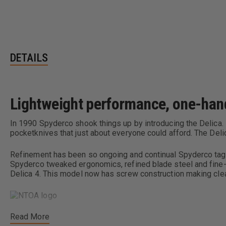
DETAILS
Lightweight performance, one-hand 
In 1990 Spyderco shook things up by introducing the Delica. 
pocketknives that just about everyone could afford. The Del
Refinement has been so ongoing and continual Spyderco tagg
Spyderco tweaked ergonomics, refined blade steel and fine-t
Delica 4. This model now has screw construction making clea
Read More