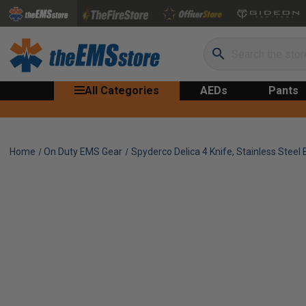
Search
All Categories
AEDs
Pants
Home
On Duty EMS Gear
Spyderco Delica 4 Knife, Stainless Steel