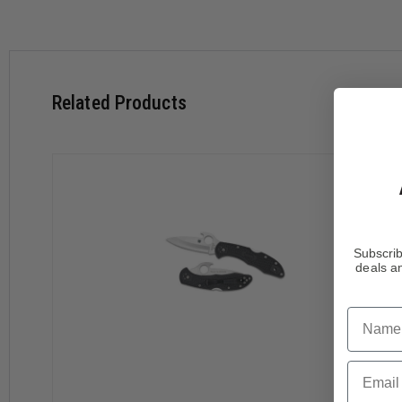
Features:
Related Products
Flat Saber-Ground VG-10 Stainless Steel blade
Non-Reflective Black Titanium Carbonitride Coating
Fiberglass Reinforced Nylon (FRN) Handles
Molded Bi-Directional Texturing
Slip Resistant Jimping on Blade's Spine
Phosphor Bronze Washers Smooth Out the Open/Close A
4-Way Steel Clip Carries Right Handed, Tip-Up or Left H
Subscrib
deals an
This version of the popular Delica 4 has a non-reflective VG-
hole. Added to the blade's spine is slip resistant jimping. P
right-handed clip.
Name
The fiberglass reinforced nylon (FRN) handles come molded w
Email
stainless steel liners make the knife stronger without adding