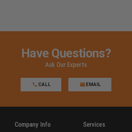
Have Questions?
Ask Our Experts
CALL
EMAIL
Company Info
Services